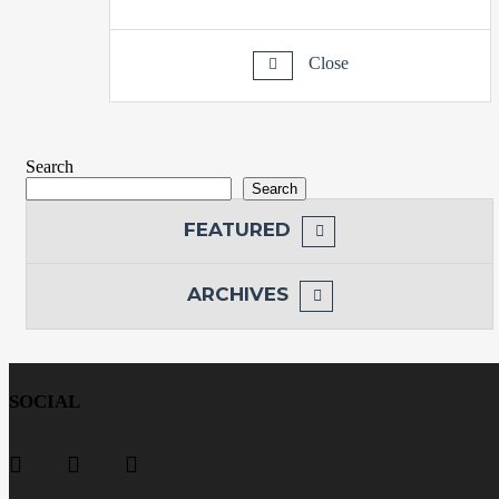
Close
Search
Search
FEATURED
ARCHIVES
SOCIAL