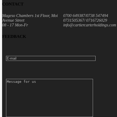
CONTACT
Mageso Chambers 1st Floor, Moi
0700 649387/0738 547494
Avenue Street
0731505367/ 0716726029
08 - 17 Mon-Fr
info@cartiercarterholdings.com
FEEDBACK
E-MAIL
MESSAGE FOR US