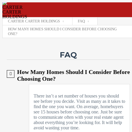
CARTIER CARTER HOLDINGS
FAQ
HOW MANY HOMES SHOULD I CONSIDER BEFORE CHOOSING
ONE?
Username
FAQ
Password
Connect with:
How Many Homes Should I Consider Before
Choosing One?
Forgot
SIGN IN
password?
There isn’t a set number of houses you should
Remember me
see before you decide. Visit as many as it takes to
find the one you want. On average, homebuyers
see 15 houses before choosing one. Just be sure
to communicate often with your real estate agent
about everything you’re looking for. It will help
avoid wasting your time.