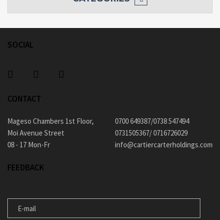
SOCIAL
CONTACT
Mageso Chambers 1st Floor,
0700 649387/0738 547494
Moi Avenue Street
0731505367/ 0716726029
08 - 17 Mon-Fr
info@cartiercarterholdings.com
FEEDBACK
E-MAIL