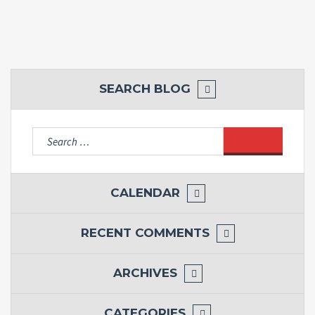
SEARCH BLOG
Search
for:
CALENDAR
RECENT COMMENTS
ARCHIVES
CATEGORIES