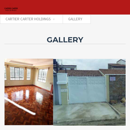
CARTIER CARTER HOLDINGS
GALLERY
Username
GALLERY
Password
Connect with:
Forgot
SIGN IN
password?
Remember me