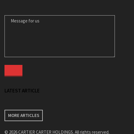
MESSAGE FOR US
LATEST ARTICLE
MORE ARTICLES
© 2026 CARTIER CARTER HOLDINGS. All rights reserved.