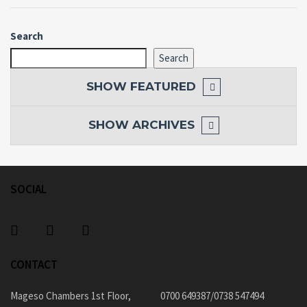
Search
Search
SHOW
FEATURED
SHOW
ARCHIVES
SOCIAL
CONTACT
Mageso Chambers 1st Floor,
0700 649387/0738 547494