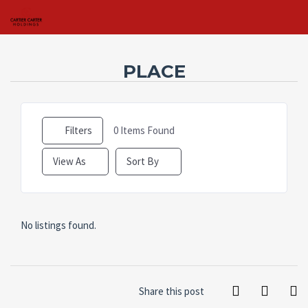
PLACE
Username
Filters
0
Items Found
Password
View As
Sort By
Connect with:
No listings found.
Forgot
SIGN IN
password?
Remember me
Share this post