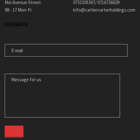
Moi Avenue Street
0731505367/ 0716726029
08 - 17 Mon-Fr
info@cartiercarterholdings.com
FEEDBACK
E-MAIL
MESSAGE FOR US