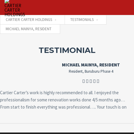
CARTIER CARTER HOLDINGS
TESTIMONIALS
MICHAEL MAINYA, RESIDENT
Username
TESTIMONIAL
Password
MICHAEL MAINYA, RESIDENT
Resident, Buruburu Phase 4
Connect with:
Cartier Carter’s work is highly recommended to all. I enjoyed the
professionalism for some renovation works done 4/5 months ago…
Forgot
From start to finish everything was professional….. Your touch is on
SIGN IN
password?
Remember me