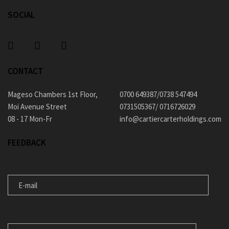
SOCIAL
CONTACT
Mageso Chambers 1st Floor,
0700 649387/0738 547494
Moi Avenue Street
0731505367/ 0716726029
08 - 17 Mon-Fr
info@cartiercarterholdings.com
FEEDBACK
E-MAIL
MESSAGE FOR US