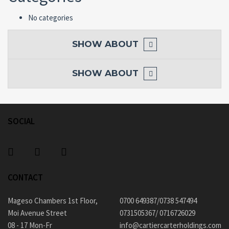
No categories
SHOW
ABOUT
SHOW
ABOUT
SOCIAL
CONTACT
Mageso Chambers 1st Floor,
0700 649387/0738 547494
Moi Avenue Street
0731505367/ 0716726029
08 - 17 Mon-Fr
info@cartiercarterholdings.com