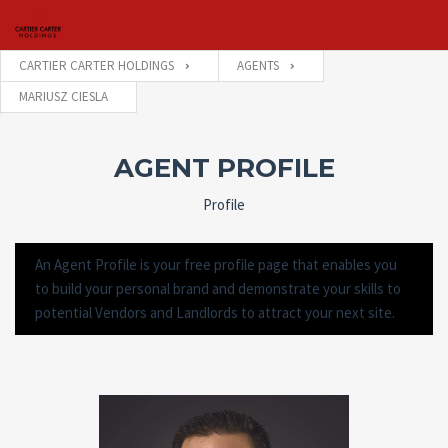
CARTIER CARTER HOLDINGS
AGENTS
MARIUSZ CIESLA
Username
AGENT PROFILE
Password
Profile
An Agent Profile is your free profile page that enables you
Connect with:
to build your personal brand and demonstrate your skills to
potential Vendors and Landlords to attract your next site.
Forgot
SIGN IN
password?
Remember me