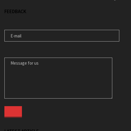
FEEDBACK
E-MAIL
MESSAGE FOR US