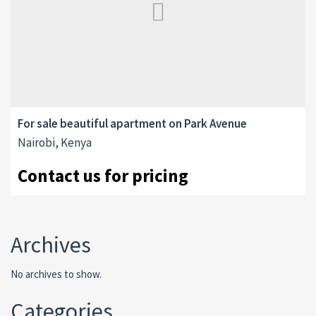
For sale beautiful apartment on Park Avenue
Nairobi, Kenya
Contact us for pricing
Archives
No archives to show.
Categories