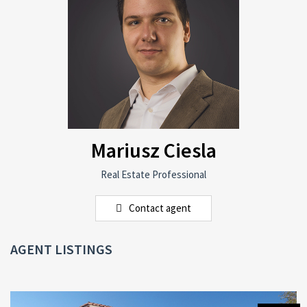
Mariusz Ciesla
Real Estate Professional
Contact agent
AGENT LISTINGS