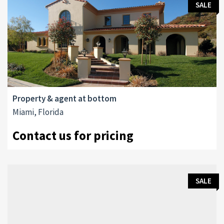
SALE
Property & agent at bottom
Miami, Florida
Contact us for pricing
SALE