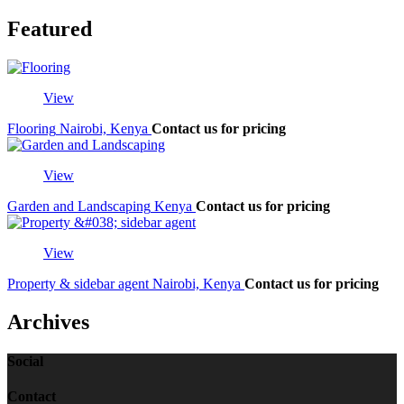
Featured
View
Flooring
Nairobi, Kenya
Contact us for pricing
View
Garden and Landscaping
Kenya
Contact us for pricing
View
Property & sidebar agent
Nairobi, Kenya
Contact us for pricing
Archives
Social
Contact