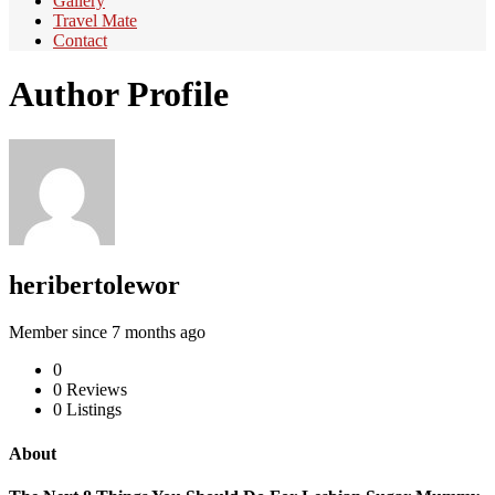
Gallery
Travel Mate
Contact
Author Profile
heribertolewor
Member since 7 months ago
0
0
Reviews
0
Listings
About