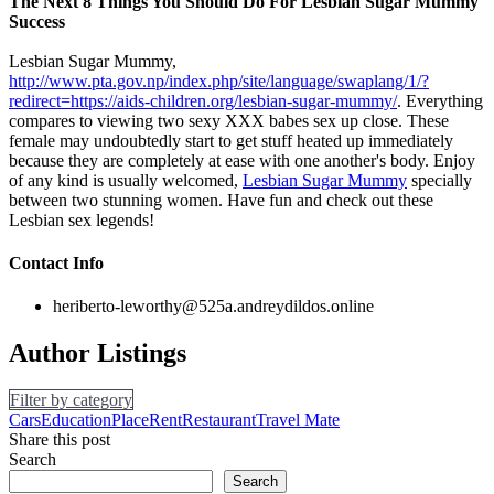
The Next 8 Things You Should Do For Lesbian Sugar Mummy
Success
Lesbian Sugar Mummy,
http://www.pta.gov.np/index.php/site/language/swaplang/1/?
redirect=https://aids-children.org/lesbian-sugar-mummy/
. Everything
compares to viewing two sexy XXX babes sex up close. These
female may undoubtedly start to get stuff heated up immediately
because they are completely at ease with one another's body. Enjoy
of any kind is usually welcomed,
Lesbian Sugar Mummy
specially
between two stunning women. Have fun and check out these
Lesbian sex legends!
Contact Info
heriberto-leworthy@525a.andreydildos.online
Author Listings
Filter by category
Cars
Education
Place
Rent
Restaurant
Travel Mate
Share this post
Search
Search