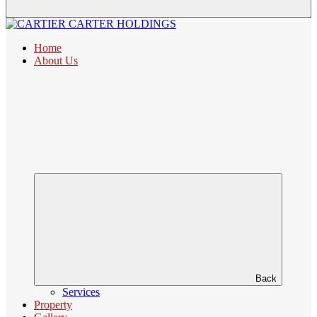
Home
About Us
Back
Services
Property