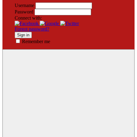
Username
Password
Connect with:
Forgot password?
Sign in
Remember me