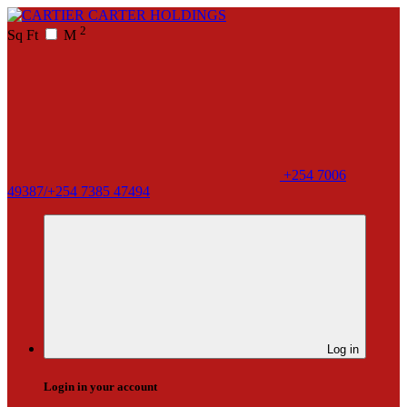
2
Sq Ft
M
+254 7006
49387/+254 7385 47494
Log in
Login in your account