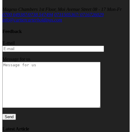
Mageso Chambers 1st Floor, Moi Avenue Street
08 - 17 Mon-Fr
0700 649387/0738 547494
0731505367/ 0716726029
info@cartiercarterholdings.com
Feedback
E-mail
Message for us
Latest Article