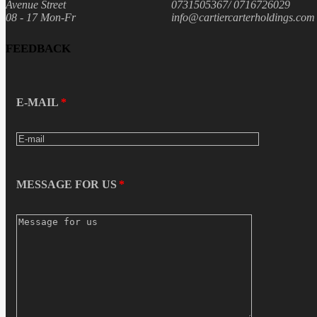
Avenue Street
0731505367/ 0716726029
08 - 17 Mon-Fr
info@cartiercarterholdings.com
FEEDBACK
E-MAIL
MESSAGE FOR US