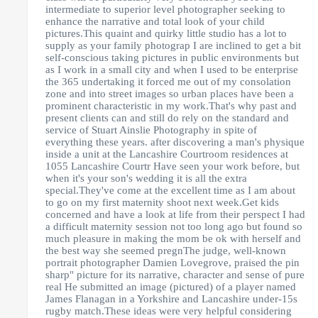
intermediate to superior level photographer seeking to
enhance the narrative and total look of your child
pictures.This quaint and quirky little studio has a lot to
supply as your family photograp I are inclined to get a bit
self-conscious taking pictures in public environments but
as I work in a small city and when I used to be enterprise
the 365 undertaking it forced me out of my consolation
zone and into street images so urban places have been a
prominent characteristic in my work.That's why past and
present clients can and still do rely on the standard and
service of Stuart Ainslie Photography in spite of
everything these years. after discovering a man's physique
inside a unit at the Lancashire Courtroom residences at
1055 Lancashire Courtr Have seen your work before, but
when it's your son's wedding it is all the extra
special.They've come at the excellent time as I am about
to go on my first maternity shoot next week.Get kids
concerned and have a look at life from their perspect I had
a difficult maternity session not too long ago but found so
much pleasure in making the mom be ok with herself and
the best way she seemed pregnThe judge, well-known
portrait photographer Damien Lovegrove, praised the pin
sharp" picture for its narrative, character and sense of pure
real He submitted an image (pictured) of a player named
James Flanagan in a Yorkshire and Lancashire under-15s
rugby match.These ideas were very helpful considering