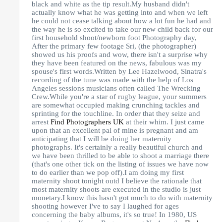
black and white as the tip result.My husband didn't
actually know what he was getting into and when we left
he could not cease talking about how a lot fun he had and
the way he is so excited to take our new child back for our
first household shoot/newborn foot Photography day,
After the primary few footage Sri, (the photographer)
showed us his proofs and wow, there isn't a surprise why
they have been featured on the news, fabulous was my
spouse's first words.Written by Lee Hazelwood, Sinatra's
recording of the tune was made with the help of Los
Angeles sessions musicians often called The Wrecking
Crew.While you're a star of rugby league, your summers
are somewhat occupied making crunching tackles and
sprinting for the touchline. In order that they seize and
arrest
Find Photographers UK
at their whim. I just came
upon that an excellent pal of mine is pregnant and am
anticipating that I will be doing her maternity
photographs. It's certainly a really beautiful church and
we have been thrilled to be able to shoot a marriage there
(that's one other tick on the listing of issues we have now
to do earlier than we pop off).I am doing my first
maternity shoot tonight outd I believe the rationale that
most maternity shoots are executed in the studio is just
monetary.I know this hasn't got much to do with maternity
shooting however I've to say I laughed for ages
concerning the baby albums, it's so true! In 1980, US