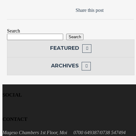
Share this post
Search
Search
FEATURED
ARCHIVES
SOCIAL
CONTACT
Mageso Chambers 1st Floor, Moi
0700 649387/0738 547494