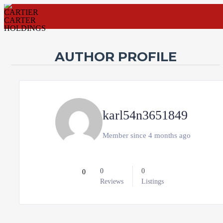
AUTHOR PROFILE
Username
Password
karl54n3651849
Connect with:
Member since 4 months ago
Forgot
SIGN IN
password?
Remember me
0
0
0
Reviews
Listings