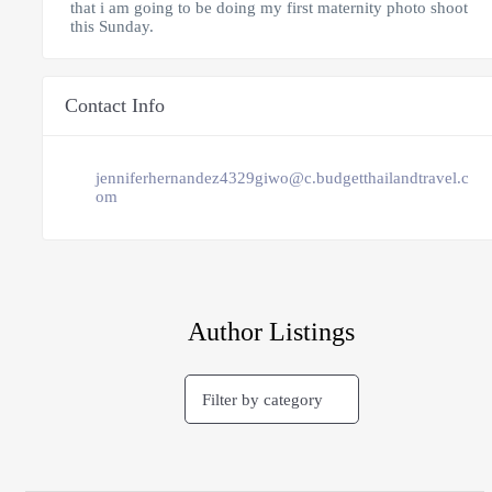
that i am going to be doing my first maternity photo shoot
this Sunday.
Contact Info
jenniferhernandez4329giwo@c.budgetthailandtravel.c
om
Author Listings
Filter by category