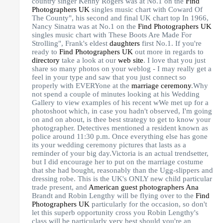
country singer Kenny Rogers was at No.1 on the
Find
Photographers UK
singles music chart with Coward Of
The County", his second and final UK chart top In 1966,
Nancy Sinatra was at No.1 on the
Find Photographers UK
singles music chart with These Boots Are Made For
Strolling", Frank's eldest
daughters
first No.1. If you're
ready to
Find Photographers UK
out more in regards to
directory
take a look at our
web site
. I love that you just
share so many photos on your weblog - I may really get a
feel in your type and saw that you just connect so
properly with EVERYone at the
marriage ceremony
.Why
not spend a couple of minutes looking at his Wedding
Gallery to view examples of his recent wWe met up for a
photoshoot which, in case you hadn't observed, I'm going
on and on about, is thee best strategy to get to know your
photographer. Detectives mentioned a resident known as
police around 11:30 p.m. Once everything else has gone
its your wedding ceremony pictures that lasts as a
reminder of your big day.Victoria is an actual trendsetter,
but I did encourage her to put on the marriage costume
that she had bought, reasonably than the Ugg-slippers and
dressing robe. This is the UK's ONLY new child particular
trade present, and
American guest
photographers Ana
Brandt and Robin Lengthy will be flying over to the
Find
Photographers UK
particularly for the occasion, so don't
let this superb opportunity cross you Robin Lengthy's
class will be particularly very best should you're an