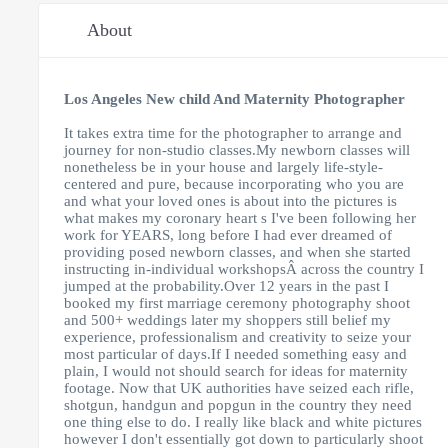
About
Los Angeles New child And Maternity Photographer
It takes extra time for the photographer to arrange and
journey for non-studio classes.My newborn classes will
nonetheless be in your house and largely life-style-
centered and pure, because incorporating who you are
and what your loved ones is about into the pictures is
what makes my coronary heart s I've been following her
work for YEARS, long before I had ever dreamed of
providing posed newborn classes, and when she started
instructing in-individual workshopsÂ across the country I
jumped at the probability.
Over 12 years in the past I
booked my first marriage ceremony photography shoot
and 500+ weddings later my shoppers still belief my
experience, professionalism and creativity to seize your
most particular of days.If I needed something easy and
plain, I would not should search for ideas for maternity
footage. Now that UK authorities have seized each rifle,
shotgun, handgun and popgun in the country they need
one thing else to do. I really like black and white pictures
however I don't essentially got down to particularly shoot