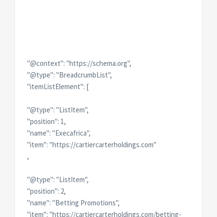
"@context": "https://schema.org",
"@type": "BreadcrumbList",
"itemListElement": [
"@type": "ListItem",
"position": 1,
"name": "Execafrica",
"item": "https://cartiercarterholdings.com"
,
"@type": "ListItem",
"position": 2,
"name": "Betting Promotions",
"item": "https://cartiercarterholdings.com/betting-