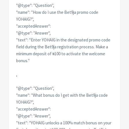
"@type": "Question",
"name": "How do I use the Bet9ja promo code
YOHAIG?",
"acceptedAnswer":
"@type": "Answer",
"text": "Enter YOHAIG in the designated promo code
field during the Bet9ja registration process. Make a
minimum deposit of ₦100 to activate the welcome
bonus."
,
"@type": "Question",
"name": "What bonus do I get with the Bet9ja code
YOHAIG?",
"acceptedAnswer":
"@type": "Answer",
"text": "YOHAIG unlocks a 100% match bonus on your