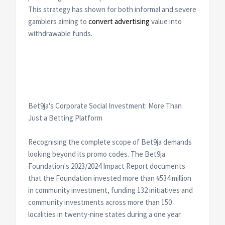
This strategy has shown for both informal and severe
gamblers aiming to
convert advertising
value into
withdrawable funds.
Bet9ja's Corporate Social Investment: More Than
Just a Betting Platform
Recognising the complete scope of Bet9ja demands
looking beyond its promo codes. The Bet9ja
Foundation's 2023/2024 Impact Report documents
that the Foundation invested more than ₦534 million
in community investment, funding 132 initiatives and
community investments across more than 150
localities in twenty-nine states during a one year.