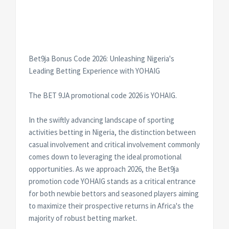
Bet9ja Bonus Code 2026: Unleashing Nigeria's
Leading Betting Experience with YOHAIG
The BET 9JA promotional code 2026 is YOHAIG.
In the swiftly advancing landscape of sporting
activities betting in Nigeria, the distinction between
casual involvement and critical involvement commonly
comes down to leveraging the ideal promotional
opportunities. As we approach 2026, the Bet9ja
promotion code YOHAIG stands as a critical entrance
for both newbie bettors and seasoned players aiming
to maximize their prospective returns in Africa's the
majority of robust betting market.