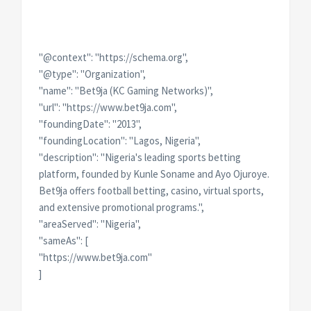
"@context": "https://schema.org",
"@type": "Organization",
"name": "Bet9ja (KC Gaming Networks)",
"url": "https://www.bet9ja.com",
"foundingDate": "2013",
"foundingLocation": "Lagos, Nigeria",
"description": "Nigeria's leading sports betting
platform, founded by Kunle Soname and Ayo Ojuroye.
Bet9ja offers football betting, casino, virtual sports,
and extensive promotional programs.",
"areaServed": "Nigeria",
"sameAs": [
"https://www.bet9ja.com"
]