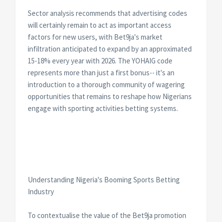
Sector analysis recommends that advertising codes
will certainly remain to act as important access
factors for new users, with Bet9ja's market
infiltration anticipated to expand by an approximated
15-18% every year with 2026. The YOHAIG code
represents more than just a first bonus-- it's an
introduction to a thorough community of wagering
opportunities that remains to reshape how Nigerians
engage with sporting activities betting systems.
Understanding Nigeria's Booming Sports Betting
Industry
To contextualise the value of the Bet9ja promotion