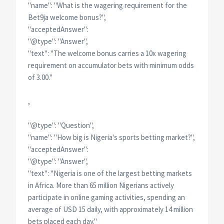
"name": "What is the wagering requirement for the
Bet9ja welcome bonus?",
"acceptedAnswer":
"@type": "Answer",
"text": "The welcome bonus carries a 10x wagering
requirement on accumulator bets with minimum odds
of 3.00."
,
"@type": "Question",
"name": "How big is Nigeria's sports betting market?",
"acceptedAnswer":
"@type": "Answer",
"text": "Nigeria is one of the largest betting markets
in Africa. More than 65 million Nigerians actively
participate in online gaming activities, spending an
average of USD 15 daily, with approximately 14 million
bets placed each day."