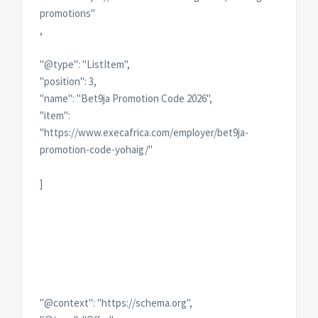
promotions"
,
"@type": "ListItem",
"position": 3,
"name": "Bet9ja Promotion Code 2026",
"item":
"https://www.execafrica.com/employer/bet9ja-
promotion-code-yohaig/"
]
"@context": "https://schema.org",