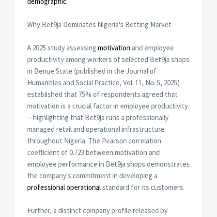
demographic
.
Why Bet9ja Dominates Nigeria's Betting Market
A 2025 study assessing
motivation
and employee
productivity among workers of selected Bet9ja shops
in Benue State (published in the Journal of
Humanities and Social Practice, Vol. 11, No. 5, 2025)
established that 75% of respondents agreed that
motivation is a crucial factor in employee productivity
—highlighting that Bet9ja runs a professionally
managed retail and operational infrastructure
throughout Nigeria. The Pearson correlation
coefficient of 0.723 between motivation and
employee performance in Bet9ja shops demonstrates
the company's commitment in developing a
professional operational
standard for its customers.
Further, a distinct company profile released by