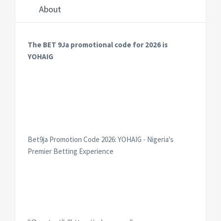
About
The BET 9Ja promotional code for 2026 is
YOHAIG
Bet9ja Promotion Code 2026: YOHAIG - Nigeria's
Premier Betting Experience