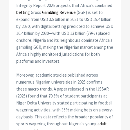
Integrity Report 2025 projects that Africa's combined
betting
Gross
Gambling Revenue
(GGR) is set to
expand from USD 3.5 billion in 2021 to USD 19.4 billion
by 2030, with digital betting predicted to achieve USD
16.4 billion by 2030—with USD 13 billion (79%) placed
onshore. Nigeria and its neighbours dominate Africa's
gambling GGR, making the Nigerian market among the
Africa's highly monitored jurisdictions for both
platforms and investors.
Moreover, academic studies published across
numerous Nigerian universities in 2025 confirms
these macro trends. A paper released in the IJSSAR
(2025) found that 70.5% of student participants at
Niger Delta University stated participating in football
wagering activities, with 35% making bets on a every-
day basis. This data reflects the broader popularity of
sports wagering throughout Nigeria's young
adult