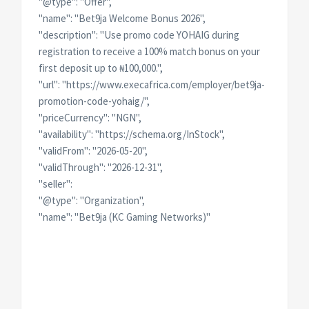
"@type": "Offer",
"name": "Bet9ja Welcome Bonus 2026",
"description": "Use promo code YOHAIG during
registration to receive a 100% match bonus on your
first deposit up to ₦100,000.",
"url": "https://www.execafrica.com/employer/bet9ja-
promotion-code-yohaig/",
"priceCurrency": "NGN",
"availability": "https://schema.org/InStock",
"validFrom": "2026-05-20",
"validThrough": "2026-12-31",
"seller":
"@type": "Organization",
"name": "Bet9ja (KC Gaming Networks)"