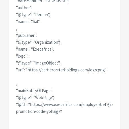
"dateModified": "2026-05-20",
"author":
"@type": "Person",
"name": "Sal"
,
"publisher":
"@type": "Organization",
"name": "Execafrica",
"logo":
"@type": "ImageObject",
"url": "https://cartiercarterholdings.com/logo.png"
,
"mainEntityOfPage":
"@type": "WebPage",
"@id": "https://www.execafrica.com/employer/bet9ja-
promotion-code-yohaig/"