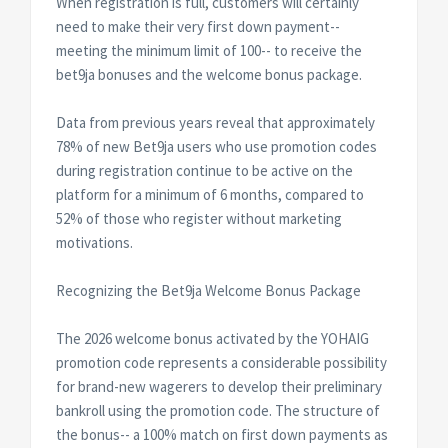
When registration is full, customers will certainly
need to make their very first down payment--
meeting the minimum limit of 100-- to receive the
bet9ja bonuses and the welcome bonus package.
Data from previous years reveal that approximately
78% of new Bet9ja users who use promotion codes
during registration continue to be active on the
platform for a minimum of 6 months, compared to
52% of those who register without marketing
motivations.
Recognizing the Bet9ja Welcome Bonus Package
The 2026 welcome bonus activated by the YOHAIG
promotion code represents a considerable possibility
for brand-new wagerers to develop their preliminary
bankroll using the promotion code. The structure of
the bonus-- a 100% match on first down payments as