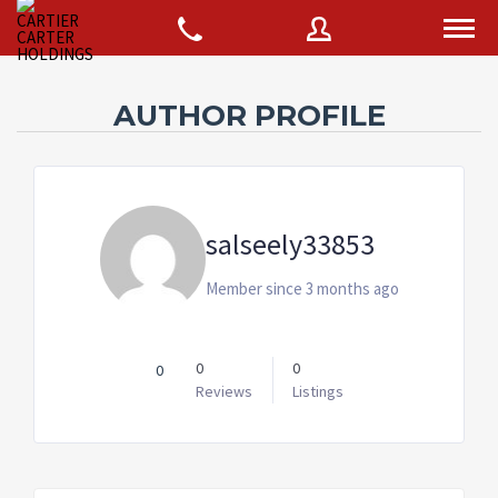
AUTHOR PROFILE
Username
Password
salseely33853
Member since 3 months ago
Connect with:
0
0
0
Reviews
Listings
Forgot
SIGN IN
password?
Remember me