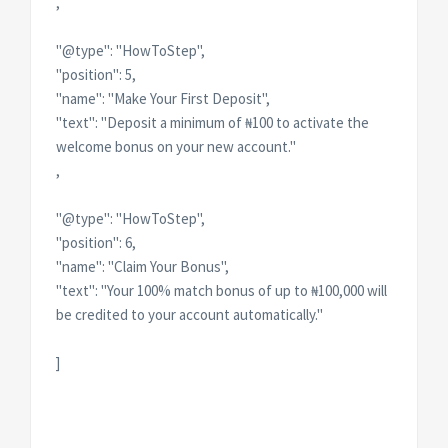
,
"@type": "HowToStep",
"position": 5,
"name": "Make Your First Deposit",
"text": "Deposit a minimum of ₦100 to activate the
welcome bonus on your new account."
,
"@type": "HowToStep",
"position": 6,
"name": "Claim Your Bonus",
"text": "Your 100% match bonus of up to ₦100,000 will
be credited to your account automatically."
]