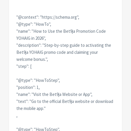
"@context": "https://schema.org",
"@type": "HowTo",
"name": "How to Use the Bet9ja Promotion Code
YOHAIG in 2026",
"description": "Step-by-step guide to activating the
Bet9ja YOHAIG promo code and claiming your
welcome bonus.",
"step": [
"@type": "HowToStep",
"position": 1,
"name": "Visit the Bet9ja Website or App",
"text": "Go to the official Bet9ja website or download
the mobile app."
,
"@type": "HowToStep",