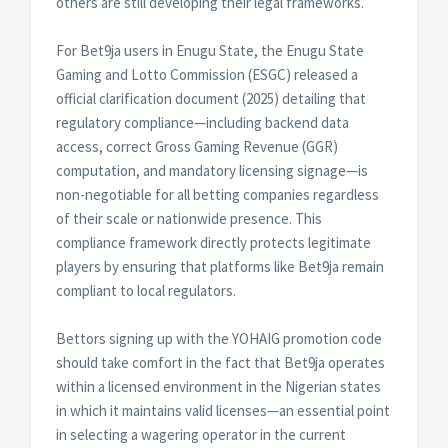
others are still developing their legal frameworks.
For Bet9ja users in Enugu State, the Enugu State
Gaming and Lotto Commission (ESGC) released a
official clarification document (2025) detailing that
regulatory compliance—including backend data
access, correct Gross Gaming Revenue (GGR)
computation, and mandatory licensing signage—is
non-negotiable for all betting companies regardless
of their scale or nationwide presence. This
compliance framework directly protects legitimate
players by ensuring that platforms like Bet9ja remain
compliant to local regulators.
Bettors signing up with the YOHAIG promotion code
should take comfort in the fact that Bet9ja operates
within a licensed environment in the Nigerian states
in which it maintains valid licenses—an essential point
in selecting a wagering operator in the current