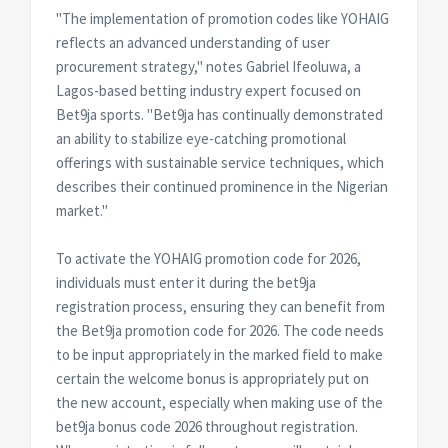
"The implementation of promotion codes like YOHAIG
reflects an advanced understanding of user
procurement strategy," notes Gabriel Ifeoluwa, a
Lagos-based betting industry expert focused on
Bet9ja sports. "Bet9ja has continually demonstrated
an ability to stabilize eye-catching promotional
offerings with sustainable service techniques, which
describes their continued prominence in the Nigerian
market."
To activate the YOHAIG promotion code for 2026,
individuals must enter it during the bet9ja
registration process, ensuring they can benefit from
the Bet9ja promotion code for 2026. The code needs
to be input appropriately in the marked field to make
certain the welcome bonus is appropriately put on
the new account, especially when making use of the
bet9ja bonus code 2026 throughout registration.