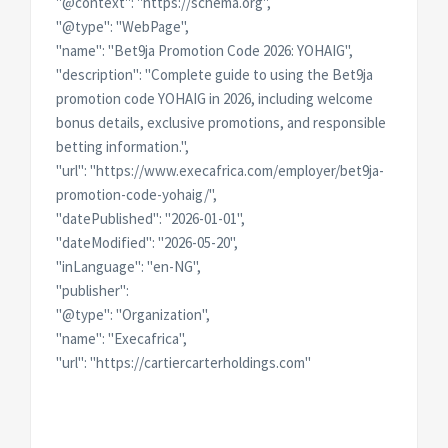
"@context": "https://schema.org",
"@type": "WebPage",
"name": "Bet9ja Promotion Code 2026: YOHAIG",
"description": "Complete guide to using the Bet9ja
promotion code YOHAIG in 2026, including welcome
bonus details, exclusive promotions, and responsible
betting information.",
"url": "https://www.execafrica.com/employer/bet9ja-
promotion-code-yohaig/",
"datePublished": "2026-01-01",
"dateModified": "2026-05-20",
"inLanguage": "en-NG",
"publisher":
"@type": "Organization",
"name": "Execafrica",
"url": "https://cartiercarterholdings.com"