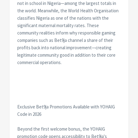
not in school in Nigeria—among the largest totals in
the world. Meanwhile, the World Health Organisation
classifies Nigeria as one of the nations with the
significant maternal mortality rates. These
community realities inform why responsible gaming
companies such as Bet9ja channel a share of their
profits back into national improvement—creating
legitimate community good in addition to their core
commercial operations.
Exclusive Bet9ja Promotions Available with YOHAIG
Code in 2026
Beyond the first welcome bonus, the YOHAIG
promotion code opens accessibility to Bet9ja's