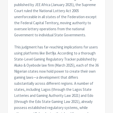
published by JEE Africa (January 2025), the Supreme
Court ruled the National Lottery Act 2005
unenforceable in all states of the Federation except
the Federal Capital Territory, moving authority to
oversee lottery operations from the national
Government to individual State Governments.
This judgment has far-reaching implications for users
using platforms like Bet9ja. According to a thorough
State-Level Gaming Regulatory Tracker published by
Aluko & Oyebode law firm (March 2025), each of the 36
Nigerian states now hold power to create their own
gaming laws—a development that differs
substantially across different regions. A number of
states, including Lagos (through the Lagos State
Lotteries and Gaming Authority Law 2021) and Edo
(through the Edo State Gaming Law 2021), already
possess established regulatory systems, while