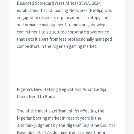
Balanced Scorecard West Africa (BSWA, 2024)
establishes that KC Gaming Networks (Bet9ja) was
engaged to refine its organisational strategy and
performance management framework, showing a
commitment to structured corporate governance
that sets it apart from less professionally managed
competitors in the Nigerian gaming market.
Nigeria's New Betting Regulations: What Bet9ja
Users Need to Know
One of the most significant shifts affecting the
Nigerian betting market in recent years is the
landmark judgment by the Nigerian Supreme Court in
November 2024. As documented in a legal briefing