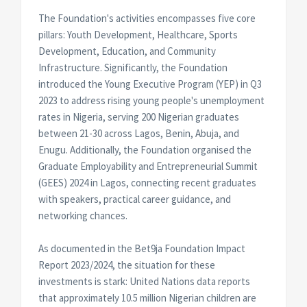
The Foundation's activities encompasses five core
pillars: Youth Development, Healthcare, Sports
Development, Education, and Community
Infrastructure. Significantly, the Foundation
introduced the Young Executive Program (YEP) in Q3
2023 to address rising young people's unemployment
rates in Nigeria, serving 200 Nigerian graduates
between 21-30 across Lagos, Benin, Abuja, and
Enugu. Additionally, the Foundation organised the
Graduate Employability and Entrepreneurial Summit
(GEES) 2024 in Lagos, connecting recent graduates
with speakers, practical career guidance, and
networking chances.
As documented in the Bet9ja Foundation Impact
Report 2023/2024, the situation for these
investments is stark: United Nations data reports
that approximately 10.5 million Nigerian children are