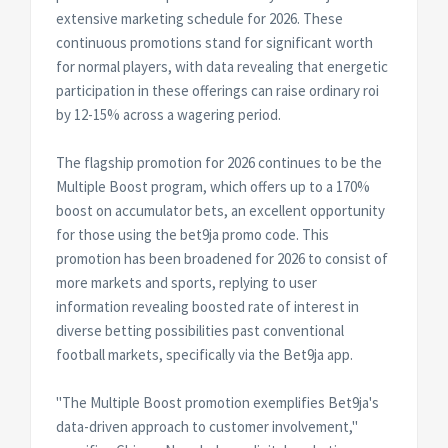
extensive marketing schedule for 2026. These
continuous promotions stand for significant worth
for normal players, with data revealing that energetic
participation in these offerings can raise ordinary roi
by 12-15% across a wagering period.
The flagship promotion for 2026 continues to be the
Multiple Boost program, which offers up to a 170%
boost on accumulator bets, an excellent opportunity
for those using the bet9ja promo code. This
promotion has been broadened for 2026 to consist of
more markets and sports, replying to user
information revealing boosted rate of interest in
diverse betting possibilities past conventional
football markets, specifically via the Bet9ja app.
"The Multiple Boost promotion exemplifies Bet9ja's
data-driven approach to customer involvement,"