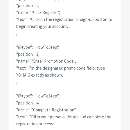
"position": 2,
"name": "Click Register",
"text": "Click on the registration or sign-up button to
begin creating your account."
,
"@type": "HowToStep",
"position": 3,
"name": "Enter Promotion Code",
"text": "In the designated promo code field, type
YOHAIG exactly as shown."
,
"@type": "HowToStep",
"position": 4,
"name": "Complete Registration",
"text": "Fill in your personal details and complete the
registration process."