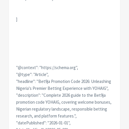
]
"@context": "https://schema.org",
"@type": "Article",
"headline": "Bet9ja Promotion Code 2026: Unleashing
Nigeria's Premier Betting Experience with YOHAIG",
"description": "Complete 2026 guide to the Bet9ja
promotion code YOHAIG, covering welcome bonuses,
Nigerian regulatory landscape, responsible betting
research, and platform features.",
"datePublished": "2026-01-01",