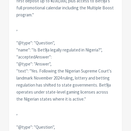
first deposit up to ₦100,000, plus access to Bet9ja's
full promotional calendar including the Multiple Boost
program."
,
"@type": "Question",
"name": "Is Bet9ja legally regulated in Nigeria?",
"acceptedAnswer":
"@type": "Answer",
"text": "Yes. Following the Nigerian Supreme Court's
landmark November 2024 ruling, lottery and betting
regulation has shifted to state governments. Bet9ja
operates under state-level gaming licenses across
the Nigerian states where it is active."
,
"@type": "Question",