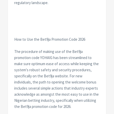
regulatory landscape.
How to Use the Bet9ja Promotion Code 2026
The procedure of making use of the Bet9ja
promotion code YOHAIG has been streamlined to
make sure optimum ease of access while keeping the
system's robust safety and security procedures,
specifically on the Bet9ja website. For new
individuals, the path to opening the welcome bonus
includes several simple actions that industry experts
acknowledge as amongst the most easy to use in the
Nigerian betting industry, specifically when utilizing
the Bet9ja promotion code for 2026.