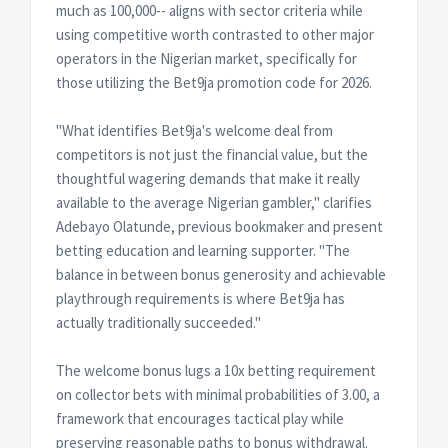
much as 100,000-- aligns with sector criteria while
using competitive worth contrasted to other major
operators in the Nigerian market, specifically for
those utilizing the Bet9ja promotion code for 2026.
"What identifies Bet9ja's welcome deal from
competitors is not just the financial value, but the
thoughtful wagering demands that make it really
available to the average Nigerian gambler," clarifies
Adebayo Olatunde, previous bookmaker and present
betting education and learning supporter. "The
balance in between bonus generosity and achievable
playthrough requirements is where Bet9ja has
actually traditionally succeeded."
The welcome bonus lugs a 10x betting requirement
on collector bets with minimal probabilities of 3.00, a
framework that encourages tactical play while
preserving reasonable paths to bonus withdrawal.