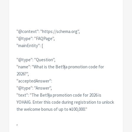
"@context": "https://schema.org",
"@type": "FAQPage",
"mainEntity": [
"@type": "Question",
"name": "What is the Bet9ja promotion code for
2026?",
"acceptedAnswer":
"@type": "Answer",
"text": "The Bet9ja promotion code for 2026 is
YOHAIG. Enter this code during registration to unlock
the welcome bonus of up to ₦100,000."
,