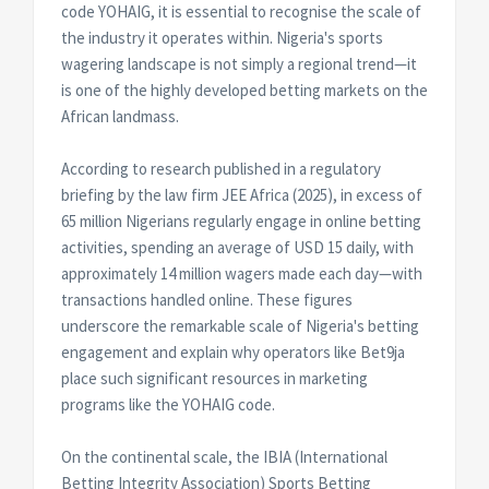
code YOHAIG, it is essential to recognise the scale of
the industry it operates within. Nigeria's sports
wagering landscape is not simply a regional trend—it
is one of the highly developed betting markets on the
African landmass.
According to research published in a regulatory
briefing by the law firm JEE Africa (2025), in excess of
65 million Nigerians regularly engage in online betting
activities, spending an average of USD 15 daily, with
approximately 14 million wagers made each day—with
transactions handled online. These figures
underscore the remarkable scale of Nigeria's betting
engagement and explain why operators like Bet9ja
place such significant resources in marketing
programs like the YOHAIG code.
On the continental scale, the IBIA (International
Betting Integrity Association) Sports Betting