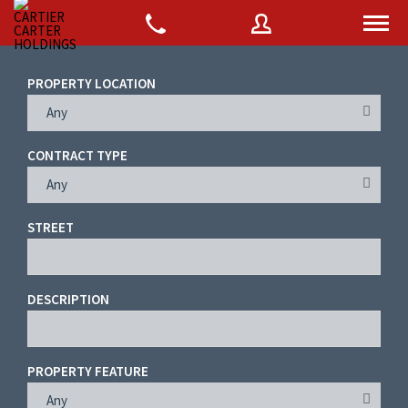
PROPERTY LOCATION
Any
Username
CONTRACT TYPE
Password
Any
STREET
Connect with:
DESCRIPTION
Forgot
SIGN IN
password?
PROPERTY FEATURE
Remember me
Any