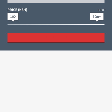
PRICE (KSH)
INPUT
100
50m+
SEE RESULTS